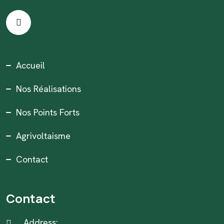
Accueil
Nos Réalisations
Nos Points Forts
Agrivoltaisme
Contact
Contact
Address: