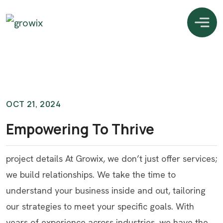
OCT 21, 2024
Empowering To Thrive
project details At Growix, we don’t just offer services;
we build relationships. We take the time to
understand your business inside and out, tailoring
our strategies to meet your specific goals. With
years of experience across industries, we have the