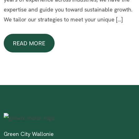
expertise and guide you toward sustainable growth.
We tailor our strategies to meet your unique […]
READ MORE
READ MORE
Green City Wallonie