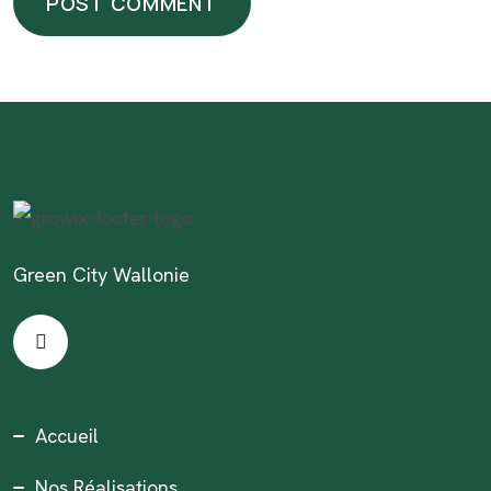
Green City Wallonie
Accueil
Nos Réalisations