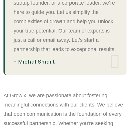
startup founder, or a corporate leader, we’re
here to guide you. Let us simplify the
complexities of growth and help you unlock
your true potential. Our team of experts is
just a call or email away. Let’s start a
partnership that leads to exceptional results.
– Michal Smart
At Growix, we are passionate about fostering
meaningful connections with our clients. We believe
that open communication is the foundation of every
successful partnership. Whether you’re seeking