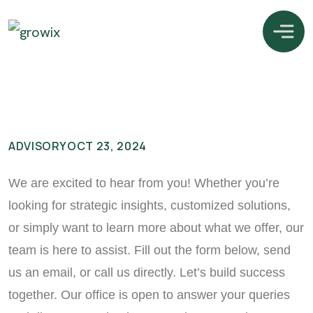
ADVISORY
OCT 23, 2024
We are excited to hear from you! Whether you’re
looking for strategic insights, customized solutions,
or simply want to learn more about what we offer, our
team is here to assist. Fill out the form below, send
us an email, or call us directly. Let’s build success
together. Our office is open to answer your queries