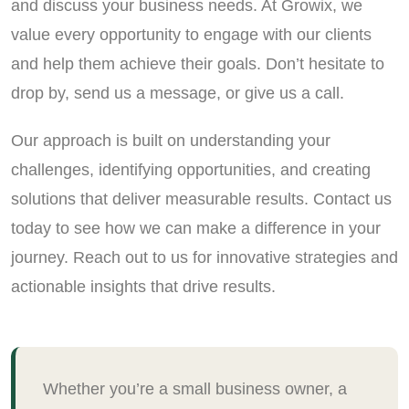
and discuss your business needs. At Growix, we
value every opportunity to engage with our clients
and help them achieve their goals. Don’t hesitate to
drop by, send us a message, or give us a call.
Our approach is built on understanding your
challenges, identifying opportunities, and creating
solutions that deliver measurable results. Contact us
today to see how we can make a difference in your
journey. Reach out to us for innovative strategies and
actionable insights that drive results.
Whether you’re a small business owner, a