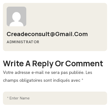
Creadeconsult@gmail.com
ADMINISTRATOR
Write A Reply Or Comment
Votre adresse e-mail ne sera pas publiée.
Les
champs obligatoires sont indiqués avec
*