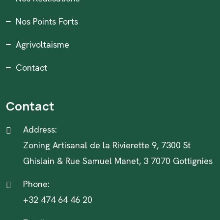
Nos Points Forts
Agrivoltaisme
Contact
Contact
Address:
Zoning Artisanal de la Rivierette 9, 7300 St
Ghislain & Rue Samuel Manet, 3 7070 Gottignies
Phone:
+32 474 64 46 20