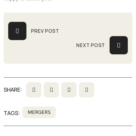
PREV POST
NEXT POST
SHARE:
MERGERS
TAGS: