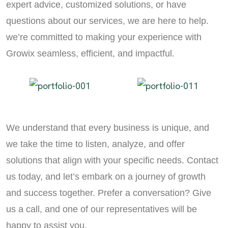
expert advice, customized solutions, or have
questions about our services, we are here to help.
we’re committed to making your experience with
Growix seamless, efficient, and impactful.
We understand that every business is unique, and
we take the time to listen, analyze, and offer
solutions that align with your specific needs. Contact
us today, and let’s embark on a journey of growth
and success together. Prefer a conversation? Give
us a call, and one of our representatives will be
happy to assist you.